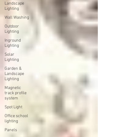
Landscape
Lighting
Wall Washing
Outdoor
Lighting
Inground
Lighting
Solar
Lighting
Garden &
Landscape
Lighting
Magnetic
track profile
system
Spot Light
Office school
lighting
Panels