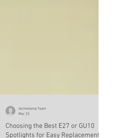
technolamp Team
Mar 23