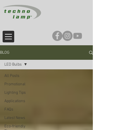
BLOG
LED Bulbs
All Posts
Promotional
Lighting Tips
Applications
FAQs
Latest News
Eco-friendly