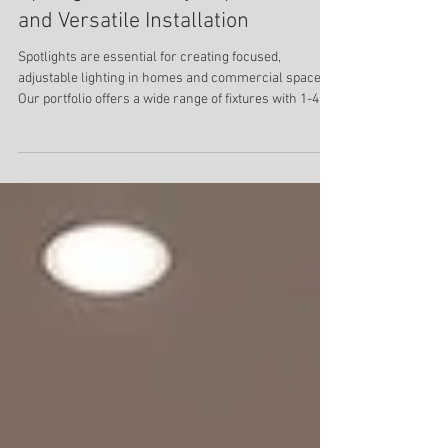
Choosing the Best E27 or GU10
Spotlights for Easy Replacement
and Versatile Installation
Spotlights are essential for creating focused,
adjustable lighting in homes and commercial spaces.
Our portfolio offers a wide range of fixtures with 1-4
heads, in different forms and shapes and for different
installation methods. These lights come with GU10 or
E27 socket base, that can be easily replaced.