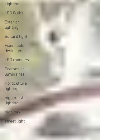
Lighting
LED Bulbs
Exterior
lighting
Bollard light
Fixed table
desk light
LED modules
Frames or
luminaires
Horticulture
lighting
high mast
lighting
high bay
street light