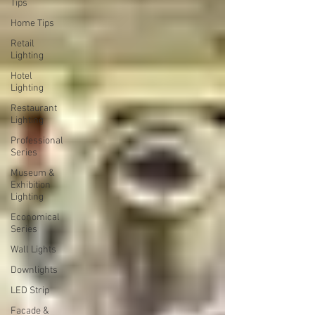
Tips
Home Tips
Retail
Lighting
Hotel
Lighting
Restaurant
Lighting
Professional
Series
Museum &
Exhibition
Lighting
Economical
Series
Wall Lights
Downlights
LED Strip
Facade &