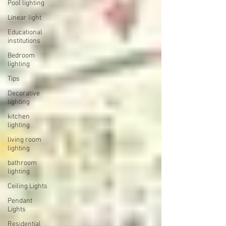
Pool lighting
Linear light
Educational
institutions
Bedroom
lighting
Tips
Decorative
lighting
kitchen
lighting
living room
lighting
bathroom
lighting
Ceiling Lights
Pendant
Lights
Residential