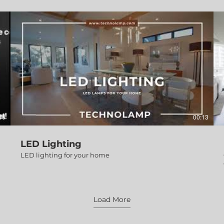
40
00:13
LED Lighting
LED lighting for your home
Load More