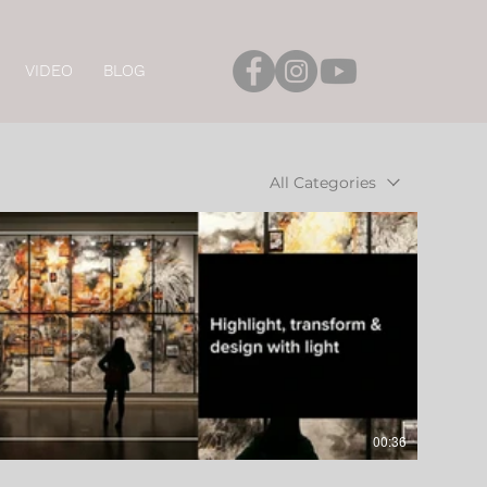
VIDEO
BLOG
All Categories
00:36