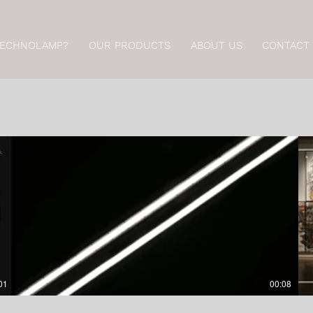
TECHNOLAMP?
OUR PRODUCTS
ABOUT US
CONTACT
01
00:08