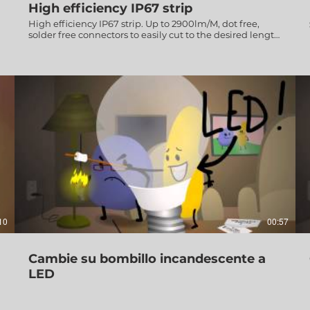
High efficiency IP67 strip
High efficiency IP67 strip. Up to 2900lm/M, dot free,
solder free connectors to easily cut to the desired length
& create a custom design.
10
00:57
Cambie su bombillo incandescente a
LED