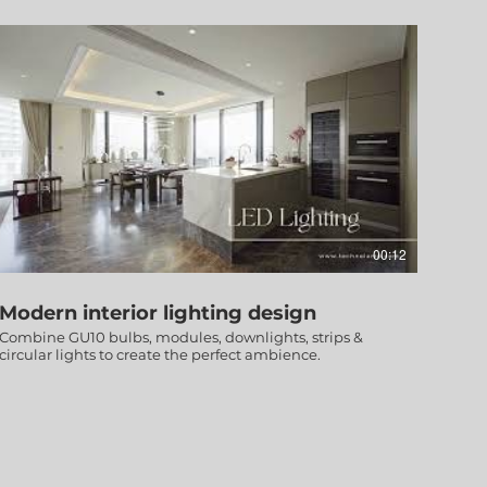
00:12
Modern interior lighting design
Combine GU10 bulbs, modules, downlights, strips &
circular lights to create the perfect ambience.