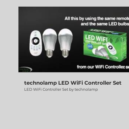
01:
technolamp LED WiFi Controller Set
LED WiFi Controller Set by technolamp