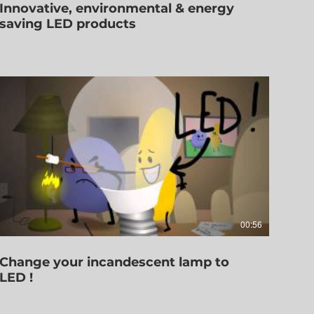
Innovative, environmental & energy
saving LED products
00:56
Change your incandescent lamp to
LED !