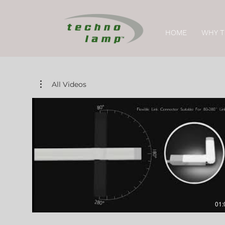
HOME
WHY 
All Videos
01: