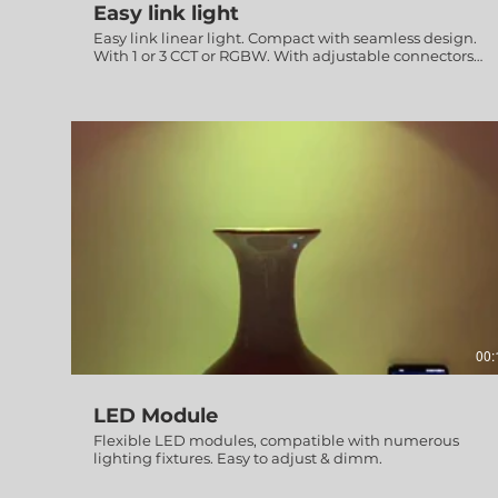
Easy link light
Easy link linear light. Compact with seamless design.
With 1 or 3 CCT or RGBW. With adjustable connectors
from 80° to 280° for easy installation on any required
layout or design.
00:
LED Module
Flexible LED modules, compatible with numerous
lighting fixtures. Easy to adjust & dimm.