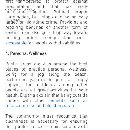
Horticulture lighting
that is covered to protect against 
precipitation and that has well-
high mast lighting
maintained lighting. Without proper 
illumination, bus stops can be an easy 
high bay
target for nighttime crime. Providing and 
repairing benches or another form of 
street light
seating can also go a long way toward 
making public transportation more 
accessible
 for people with disabilities.
4. Personal Wellness
Public areas are also among the best 
places to practice personal wellness. 
Going for a jog along the beach, 
performing yoga in the park, or simply 
enjoying the outdoors among other 
people are all great activities for your 
health. Experts explain that being outside 
comes with other 
benefits such as 
reduced stress and blood pressure
.
The community must recognize that 
cleanliness is necessary for ensuring 
that public spaces remain conducive to 