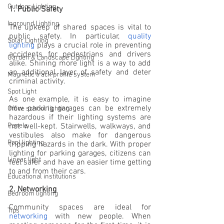
Outdoor Lighting
1. Public Safety
Inground Lighting
The upkeep of shared spaces is vital to 
public safety. In particular, 
quality 
Solar Lighting
lighting
 plays a crucial role in preventing 
accidents for pedestrians and drivers 
Garden & Landscape Lighting
alike. Shining more light is a way to add 
an additional layer of safety and deter 
Magnetic track profile system
criminal activity.
Spot Light
As one example, it is easy to imagine 
how parking garages can be extremely 
Office school lighting
hazardous if their lighting systems are 
not well-kept. Stairwells, walkways, and 
Panels
vestibules also make for dangerous 
Pool lighting
tripping hazards in the dark. 
With proper 
lighting for parking garages,
 citizens can 
Linear light
feel safer and have an easier time getting 
to and from their cars. 
Educational institutions
2. Networking
Bedroom lighting
Community spaces are ideal for 
Tips
networking
 with new people. When 