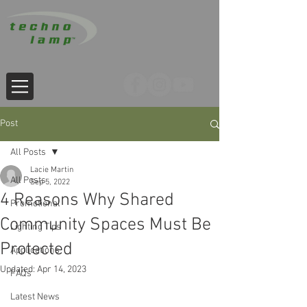
Post
All Posts
Lacie Martin
All Posts
Sep 5, 2022
4 Reasons Why Shared
Promotional
Community Spaces Must Be
Lighting Tips
Protected
Applications
Updated:
Apr 14, 2023
FAQs
Latest News