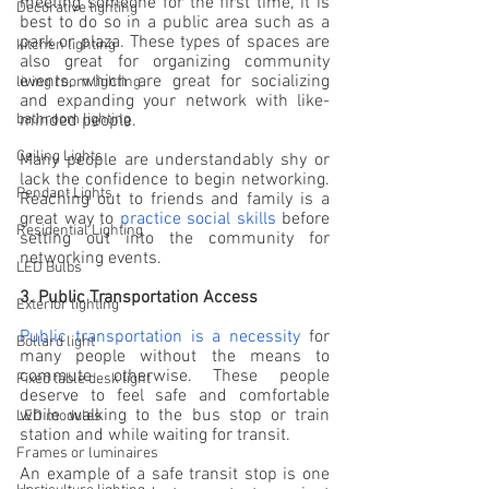
meeting someone for the first time, it is 
Decorative lighting
best to do so in a public area such as a 
park or plaza. These types of spaces are 
kitchen lighting
also great for organizing community 
events, which are great for socializing 
living room lighting
and expanding your network with like-
minded people.
bathroom lighting
Ceiling Lights
Many people are understandably shy or 
lack the confidence to begin networking. 
Pendant Lights
Reaching out to friends and family is a 
great way to 
practice social skills
 before 
Residential Lighting
setting out into the community for 
networking events.
LED Bulbs
3. Public Transportation Access
Exterior lighting
Public transportation is a necessity
 for 
Bollard light
many people without the means to 
commute otherwise. These people 
Fixed table desk light
deserve to feel safe and comfortable 
while walking to the bus stop or train 
LED modules
station and while waiting for transit.
Frames or luminaires
An example of a safe transit stop is one 