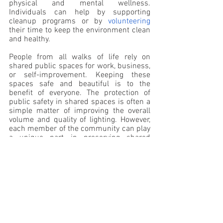
physical and mental wellness. 
Individuals can help by supporting 
cleanup programs or by 
volunteering
their time to keep the environment clean 
and healthy.
People from all walks of life rely on 
shared public spaces for work, business, 
or self-improvement. Keeping these 
spaces safe and beautiful is to the 
benefit of everyone. The protection of 
public safety in shared spaces is often a 
simple matter of improving the overall 
volume and quality of lighting. However, 
each member of the community can play 
a unique part in preserving shared 
spaces. Being vocal, volunteering, or 
simply using public spaces for your daily 
routine are all things that can go a long 
way toward bettering your community.
Lacie Martin 
Raisethemwell.org 
lacie@raisethemwell.org