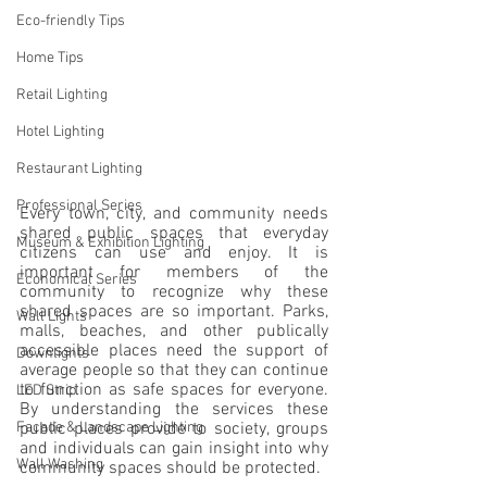
Eco-friendly Tips
Home Tips
Retail Lighting
Hotel Lighting
Restaurant Lighting
Professional Series
Every town, city, and community needs 
shared public spaces that everyday 
Museum & Exhibition Lighting
citizens can use and enjoy. It is 
important for members of the 
Economical Series
community to recognize why these 
shared spaces are so important. Parks, 
Wall Lights
malls, beaches, and other publically 
accessible places need the support of 
Downlights
average people so that they can continue 
to function as safe spaces for everyone. 
LED Strip
By understanding the services these 
public places provide to society, groups 
Facade & Landscape Lighting
and individuals can gain insight into why 
Wall Washing
community spaces should be protected.