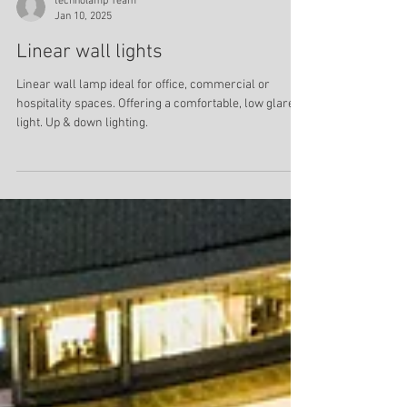
technolamp Team
Jan 10, 2025
Linear wall lights
Linear wall lamp ideal for office, commercial or
hospitality spaces. Offering a comfortable, low glare
light. Up & down lighting.