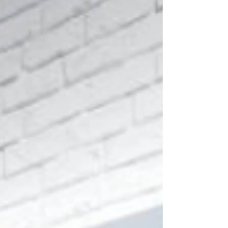
Every component is carefully selected, from high
performance materials to precise control of reflector
coatings, finishes and thermal management systems,
ensuring lasting durability, visual refinement and long
term performance stability.