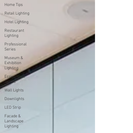
Home Tips
Retail Lighting
Hotel Lighting
Restaurant
Lighting
Professional
Series
Museum &
Exhibition
Lighting
Economical
Series
Wall Lights
Downlights
LED Strip
Facade &
Landscape
Lighting