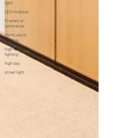
light
LED modules
Frames or
luminaires
Horticulture
lighting
high mast
lighting
high bay
street light