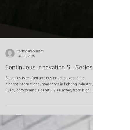
technolamp Team
Jul 10, 2025
Continuous Innovation SL Series
SL series is crafted and designed to exceed the
highest international standards in lighting industry.