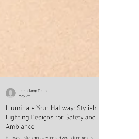
technolamp Team
May 29
Illuminate Your Hallway: Stylish