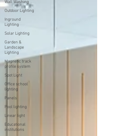
Wall Washing
Outdoor Lighting
Inground
Lighting
Solar Lighting
Garden &
Landscape
Lighting
Magnetic track
profile system
Spot Light
Office school
lighting
Panels
Pool lighting
Linear light
Educational
institutions