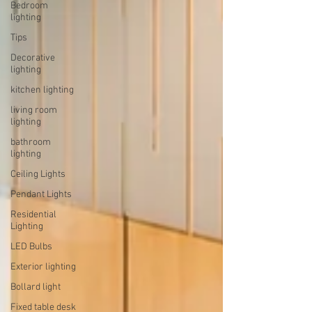
Bedroom
lighting
Tips
Decorative
lighting
kitchen lighting
living room
lighting
bathroom
lighting
Ceiling Lights
Pendant Lights
Residential
Lighting
LED Bulbs
Exterior lighting
Bollard light
Fixed table desk