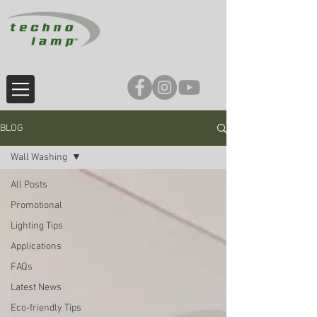
BLOG
Wall Washing
All Posts
Promotional
Lighting Tips
Applications
FAQs
Latest News
Eco-friendly Tips