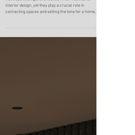
Lighting Designs for Safety and
Ambiance
Hallways often get overlooked when it comes to
interior design, yet they play a crucial role in
connecting spaces and setting the tone for a home,
office, hotel, or retail environment. A dark, poorly lit
hallway can feel uninviting and even unsafe.
Thoughtful lighting transforms these transitional
spaces into warm, welcoming zones that reflect
personal style while ensuring safety. Balance function
and ambiance, suitable for various hallway types and
ceiling heights.