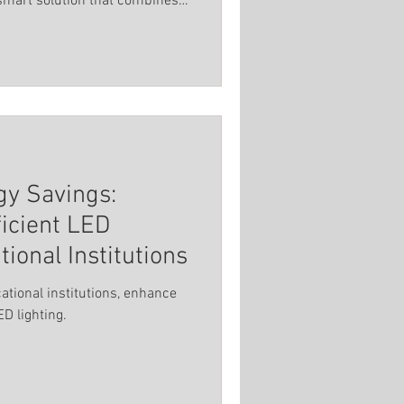
 smart solution that combines
Spot Light
al features.
titutions
gy Savings:
icient LED
tional Institutions
cational institutions, enhance
D lighting.