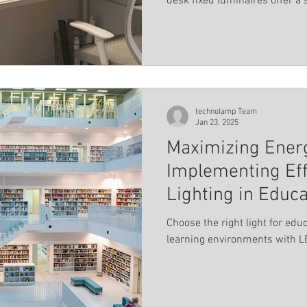
desk fixed luminaires offer a
Landscape Lighting
Magnetic track profile system
minimalist design with practic
els
Pool lighting
Linear light
Educational ins
technolamp Team
Jan 23, 2025
Maximizing Ener
Implementing Eff
Lighting in Educa
Choose the right light for edu
learning environments with LE