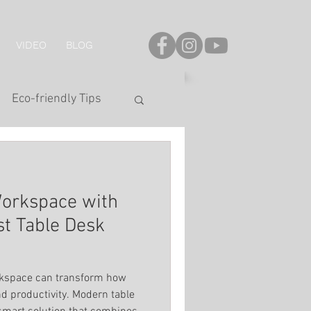
VIDEO
BLOG
Eco-friendly Tips
onal Series
Workspace with
LED Strip
t Table Desk
s
hting
orkspace can transform how
d productivity. Modern table