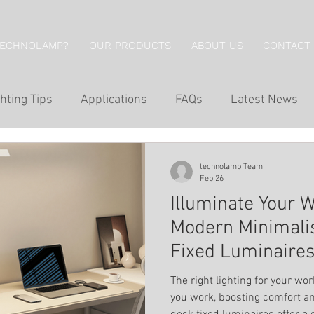
TECHNOLAMP?
OUR PRODUCTS
ABOUT US
CONTACT
hting Tips
Applications
FAQs
Latest News
g
Hotel Lighting
Restaurant Lighting
Professi
technolamp Team
Feb 26
Illuminate Your 
g
Economical Series
Wall Lights
Downlights
Modern Minimalis
Fixed Luminaire
Wall Washing
Outdoor Lighting
Inground Lig
The right lighting for your w
you work, boosting comfort an