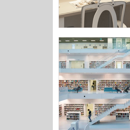
Solar Lighting
Garden & 
Office school lighting
Pan
Bedroom lighting