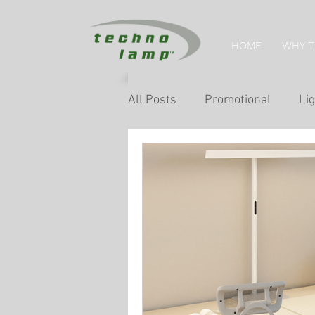
HOME
WHY 
All Posts
Promotional
Lig
Home Tips
Retail Lightin
Museum & Exhibition Lightin
Facade & Landscape Lighting