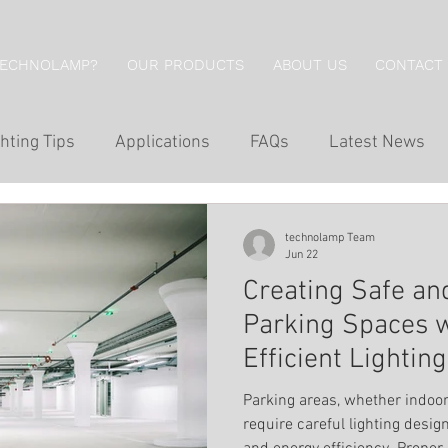
TECHNOLAMP?
OUR PRODUCTS
ABOUT US
CONTACT
hting Tips
Applications
FAQs
Latest News
g
Hotel Lighting
Restaurant Lighting
Professi
technolamp Team
Jun 22
Creating Safe a
g
Economical Series
Wall Lights
Downlights
Parking Spaces 
Efficient Lightin
Wall Washing
Outdoor Lighting
Inground Lig
Parking areas, whether indoor
require careful lighting desig