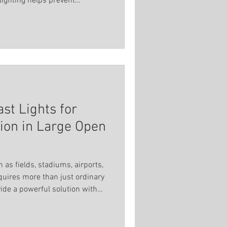
lighting helps prevent
Spot Light
 creates a welcoming
titutions
st Lights for
tion in Large Open
 as fields, stadiums, airports,
quires more than just ordinary
vide a powerful solution with
nd durable construction. These
iver reliable, advanced
fety and functionality in