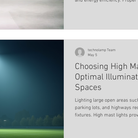
and energy efficiency. Proper 
Landscape Lighting
Magnetic track profile system
accidents, deters crime, and
environment for users.
els
Pool lighting
Linear light
Educational ins
technolamp Team
May 5
Choosing High Ma
Optimal Illumina
Spaces
Lighting large open areas such
parking lots, and highways re
fixtures. High mast lights pro
their high-intensity output a
luminaires are designed to del
illumination while ensuring sa