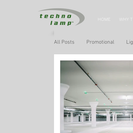
HOME
WHY 
All Posts
Promotional
Lig
Home Tips
Retail Lightin
Museum & Exhibition Lightin
Facade & Landscape Lighting