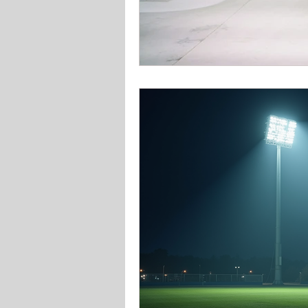
Solar Lighting
Garden & 
Office school lighting
Pan
Bedroom lighting