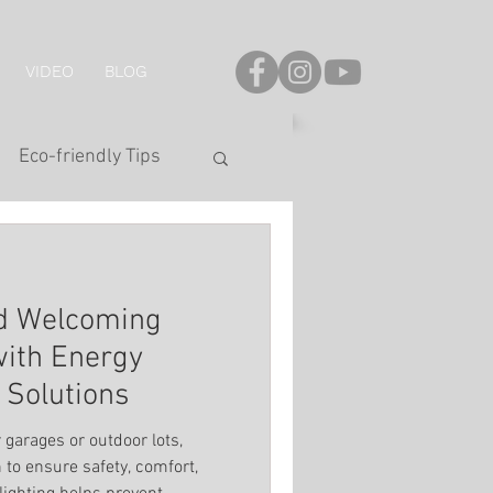
VIDEO
BLOG
Eco-friendly Tips
onal Series
nd Welcoming
LED Strip
with Energy
g Solutions
hting
 garages or outdoor lots,
n to ensure safety, comfort,