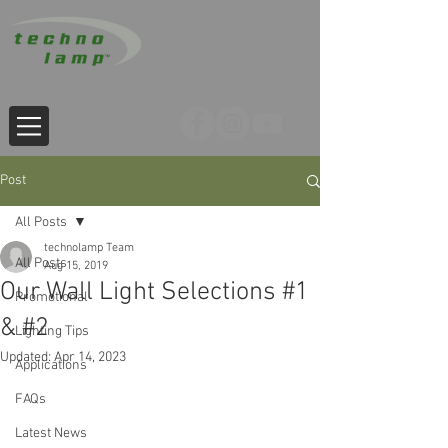
Post
All Posts
technolamp Team
All Posts
Aug 15, 2019
Our Wall Light Selections #1
Promotional
& #2
Lighting Tips
Updated:
Apr 14, 2023
Applications
FAQs
Latest News