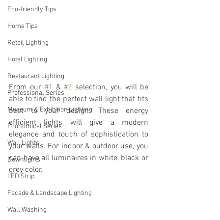
Eco-friendly Tips
Home Tips
Retail Lighting
Hotel Lighting
Restaurant Lighting
From our 
#1
 & 
#2
 selection, you will be 
Professional Series
able to find the perfect wall light that fits 
Museum & Exhibition Lighting
best to your design. These energy 
efficient lights will give a modern 
Economical Series
elegance and touch of sophistication to 
Wall Lights
your walls. For indoor & outdoor use, you 
can have all luminaires in white, black or 
Downlights
grey color.
LED Strip
Facade & Landscape Lighting
Wall Washing