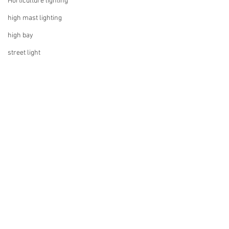
Horticulture lighting
high mast lighting
high bay
street light