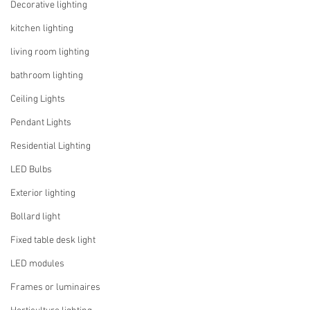
Decorative lighting
kitchen lighting
living room lighting
bathroom lighting
Ceiling Lights
Pendant Lights
Residential Lighting
LED Bulbs
Exterior lighting
Bollard light
Fixed table desk light
LED modules
Frames or luminaires