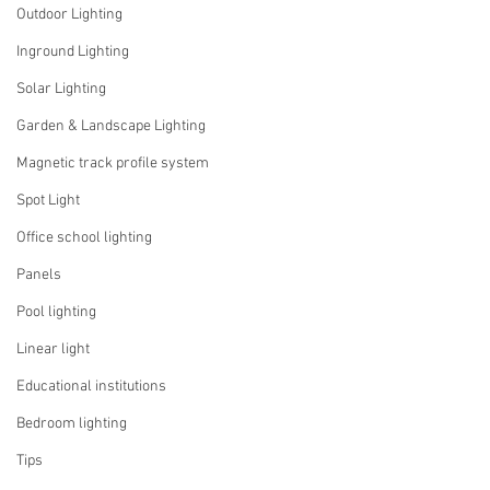
Outdoor Lighting
Inground Lighting
Solar Lighting
Garden & Landscape Lighting
Magnetic track profile system
Spot Light
Office school lighting
Panels
Pool lighting
Linear light
Educational institutions
Bedroom lighting
Tips