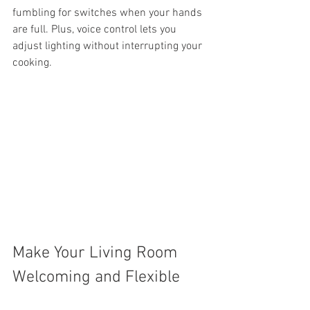
fumbling for switches when your hands 
are full. Plus, voice control lets you 
adjust lighting without interrupting your 
cooking.
Make Your Living Room 
Welcoming and Flexible