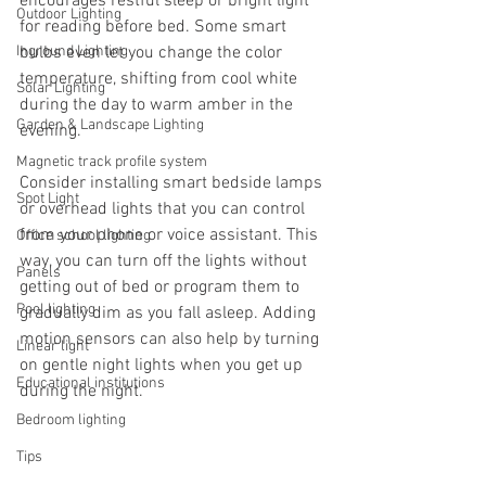
encourages restful sleep or bright light 
Outdoor Lighting
for reading before bed. Some smart 
Inground Lighting
bulbs even let you change the color 
temperature, shifting from cool white 
Solar Lighting
during the day to warm amber in the 
Garden & Landscape Lighting
evening.
Magnetic track profile system
Consider installing smart bedside lamps 
Spot Light
or overhead lights that you can control 
from your phone or voice assistant. This 
Office school lighting
way, you can turn off the lights without 
Panels
getting out of bed or program them to 
Pool lighting
gradually dim as you fall asleep. Adding 
motion sensors can also help by turning 
Linear light
on gentle night lights when you get up 
Educational institutions
during the night.
Bedroom lighting
Tips