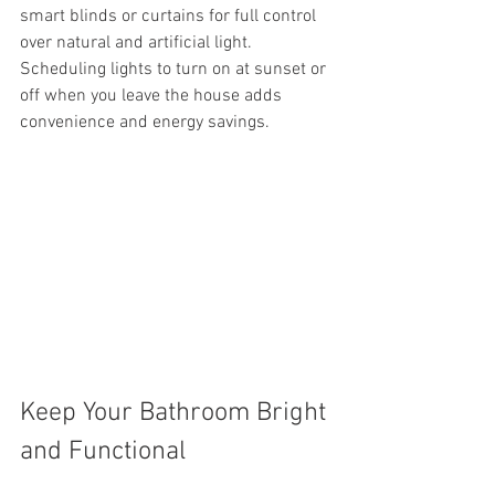
smart blinds or curtains for full control 
over natural and artificial light. 
Scheduling lights to turn on at sunset or 
off when you leave the house adds 
convenience and energy savings.
Keep Your Bathroom Bright 
and Functional