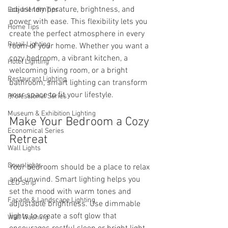
adjust temperature, brightness, and 
Eco-friendly Tips
power with ease. This flexibility lets you 
Home Tips
create the perfect atmosphere in every 
Retail Lighting
room of your home. Whether you want a 
cozy bedroom, a vibrant kitchen, a 
Hotel Lighting
welcoming living room, or a bright 
Restaurant Lighting
bathroom, smart lighting can transform 
your space to fit your lifestyle.
Professional Series
Museum & Exhibition Lighting
Make Your Bedroom a Cozy 
Economical Series
Retreat
Wall Lights
Downlights
Your bedroom should be a place to relax 
and unwind. Smart lighting helps you 
LED Strip
set the mood with warm tones and 
Facade & Landscape Lighting
adjustable brightness. Use dimmable 
lights to create a soft glow that 
Wall Washing