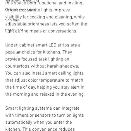
Horticulture lighting
this space both functional and inviting. 
Bright, cool white lights improve 
high mast lighting
visibility for cooking and cleaning, while 
high bay
adjustable brightness lets you soften the 
street light
light during meals or conversations.
Under-cabinet smart LED strips are a 
popular choice for kitchens. They 
provide focused task lighting on 
countertops without harsh shadows. 
You can also install smart ceiling lights 
that adjust color temperature to match 
the time of day, helping you stay alert in 
the morning and relaxed in the evening.
Smart lighting systems can integrate 
with timers or sensors to turn on lights 
automatically when you enter the 
kitchen. This convenience reduces 