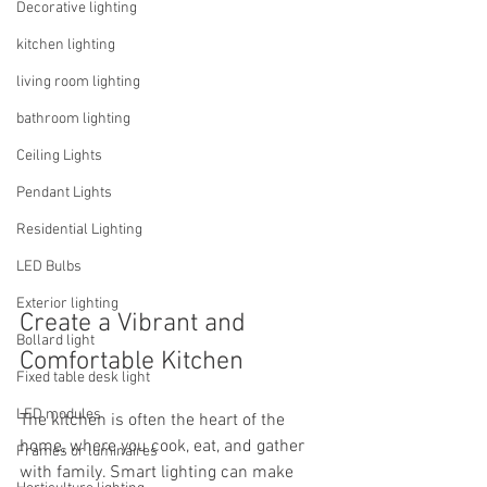
Decorative lighting
kitchen lighting
living room lighting
bathroom lighting
Ceiling Lights
Pendant Lights
Residential Lighting
LED Bulbs
Exterior lighting
Create a Vibrant and 
Bollard light
Comfortable Kitchen
Fixed table desk light
LED modules
The kitchen is often the heart of the 
home, where you cook, eat, and gather 
Frames or luminaires
with family. Smart lighting can make 