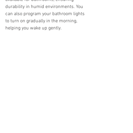
durability in humid environments. You 
can also program your bathroom lights 
to turn on gradually in the morning, 
helping you wake up gently.
Tips for Choosing and 
Using Smart Lighting