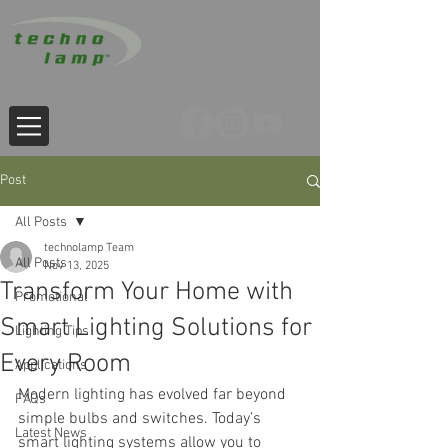
Post
All Posts
technolamp Team
All Posts
Nov 13, 2025
Transform Your Home with
Promotional
Smart Lighting Solutions for
Lighting Tips
Every Room
Applications
Modern lighting has evolved far beyond 
FAQs
simple bulbs and switches. Today’s 
Latest News
smart lighting systems allow you to 