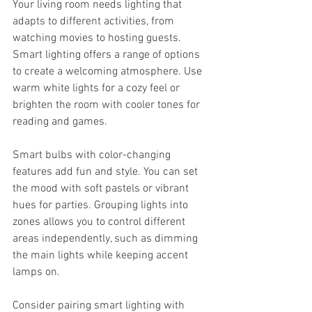
Your living room needs lighting that 
adapts to different activities, from 
watching movies to hosting guests. 
Smart lighting offers a range of options 
to create a welcoming atmosphere. Use 
warm white lights for a cozy feel or 
brighten the room with cooler tones for 
reading and games.
Smart bulbs with color-changing 
features add fun and style. You can set 
the mood with soft pastels or vibrant 
hues for parties. Grouping lights into 
zones allows you to control different 
areas independently, such as dimming 
the main lights while keeping accent 
lamps on.
Consider pairing smart lighting with 