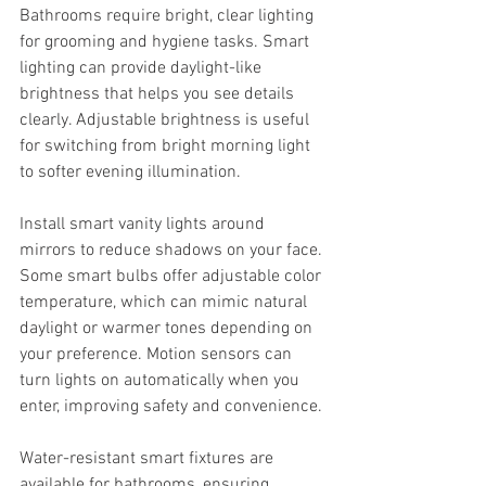
Bathrooms require bright, clear lighting 
for grooming and hygiene tasks. Smart 
lighting can provide daylight-like 
brightness that helps you see details 
clearly. Adjustable brightness is useful 
for switching from bright morning light 
to softer evening illumination.
Install smart vanity lights around 
mirrors to reduce shadows on your face. 
Some smart bulbs offer adjustable color 
temperature, which can mimic natural 
daylight or warmer tones depending on 
your preference. Motion sensors can 
turn lights on automatically when you 
enter, improving safety and convenience.
Water-resistant smart fixtures are 
available for bathrooms, ensuring 