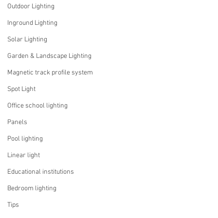
Outdoor Lighting
Inground Lighting
Solar Lighting
Garden & Landscape Lighting
Magnetic track profile system
Spot Light
Office school lighting
Panels
Pool lighting
Linear light
Educational institutions
Bedroom lighting
Tips