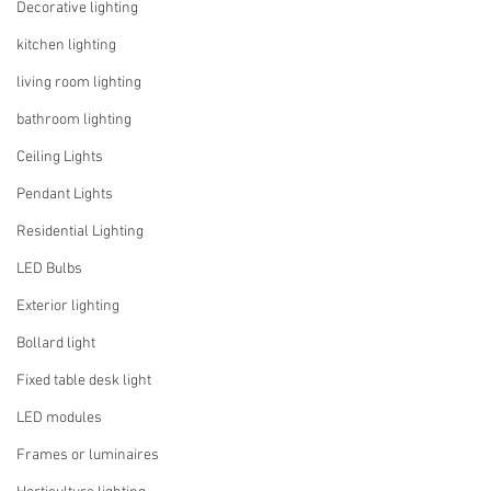
Decorative lighting
kitchen lighting
living room lighting
bathroom lighting
Ceiling Lights
Pendant Lights
Residential Lighting
LED Bulbs
Exterior lighting
Bollard light
Fixed table desk light
LED modules
Frames or luminaires