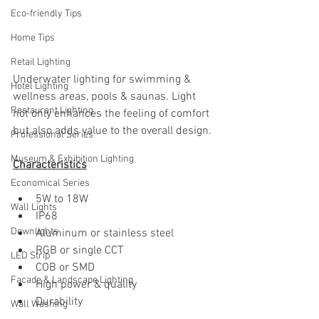
Eco-friendly Tips
Home Tips
Retail Lighting
Underwater lighting for swimming & 
Hotel Lighting
wellness areas, pools & saunas. Light 
Restaurant Lighting
not only enhances the feeling of comfort 
but also adds value to the overall design. 
Professional Series
Museum & Exhibition Lighting
Characteristics
Economical Series
5W to 18W
Wall Lights
IP68
Downlights
Aluminum or stainless steel
RGB or single CCT
LED Strip
COB or SMD 
Facade & Landscape Lighting
High power & quality
Durability
Wall Washing