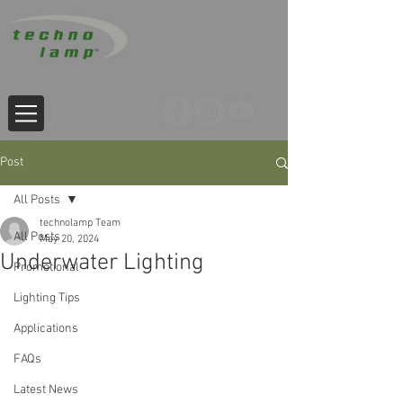
Post
All Posts
technolamp Team
All Posts
May 20, 2024
Underwater Lighting
Promotional
Lighting Tips
Applications
FAQs
Latest News