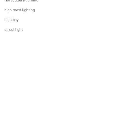
Horticulture lighting
high mast lighting
high bay
street light