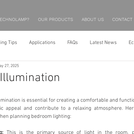
TECHNOLAMP?
OUR PRODUCTS
ABOUT US
CONTACT
ting Tips
Applications
FAQs
Latest News
Ec
y 27, 2025
Hotel Lighting
Restaurant Lighting
Professional
llumination
Economical Series
Wall Lights
Downlights
mination is essential for creating a comfortable and functio
ic appeal and contribute to a relaxing atmosphere. Her
Wall Washing
Outdoor Lighting
Inground Lightin
when planning bedroom lighting:
g:
 This is the primary source of light in the room, pr