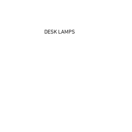
DESK LAMPS 