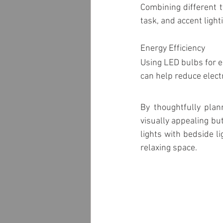
Combining different t
task, and accent light
Energy Efficiency
Using LED bulbs for e
can help reduce electr
By thoughtfully plan
visually appealing bu
lights with bedside l
relaxing space. 