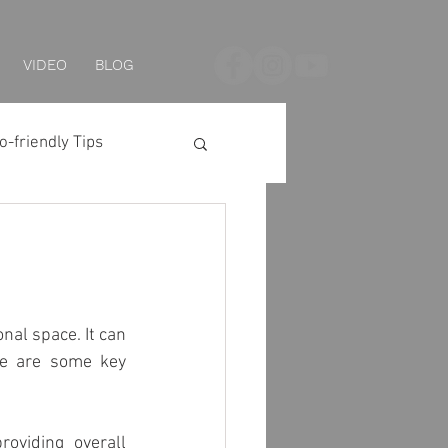
VIDEO
BLOG
o-friendly Tips
 Series
LED Strip
nal space. It can 
e are some key 
g
Solar Lighting
oviding overall 