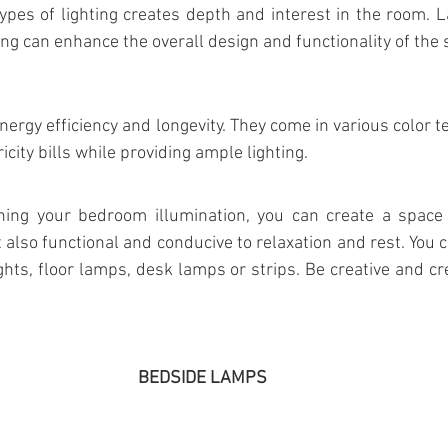
ypes of lighting creates depth and interest in the room. L
ing can enhance the overall design and functionality of the 
nergy efficiency and longevity. They come in various color 
icity bills while providing ample lighting.
ning your bedroom illumination, you can create a space t
t also functional and conducive to relaxation and rest. You 
ights, floor lamps, desk lamps or strips. Be creative and cr
BEDSIDE LAMPS 