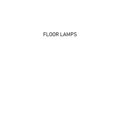
FLOOR LAMPS 