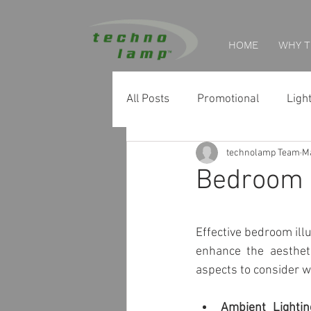
HOME
WHY 
All Posts
Promotional
Ligh
technolamp Team
Ma
Home Tips
Retail Lighting
Bedroom I
Museum & Exhibition Lighting
Effective bedroom illu
enhance the aesthet
Facade & Landscape Lighting
aspects to consider 
Ambient Lightin