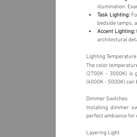
Garden & Landscape Lighting
illumination. Exa
Task Lighting:
 Fo
bedside lamps, 
Panels
Pool lighting
L
Accent Lighting:
architectural deta
Lighting Temperature
The color temperature
(2700K - 3000K) is ge
(4000K - 5000K) can b
Dimmer Switches
Installing dimmer sw
perfect ambiance for d
Layering Light