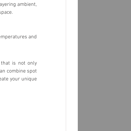
ayering ambient, 
space.
temperatures and 
hat is not only 
can combine spot 
eate your unique 