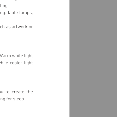
school lighting
ting.
ng. Table lamps, 
ch as artwork or 
Warm white light 
ile cooler light 
u to create the 
ing for sleep.