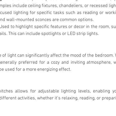
Magnetic track profile system
Spot Light
Office 
mples include ceiling fixtures, chandeliers, or recessed ligh
cused lighting for specific tasks such as reading or worki
and wall-mounted sconces are common options.
inear light
Educational institutions
Bedroom lighting
 Used to highlight specific features or decor in the room, su
ils. This can include spotlights or LED strip lights.
 of light can significantly affect the mood of the bedroom. 
nerally preferred for a cozy and inviting atmosphere, wh
e used for a more energizing effect.
itches allows for adjustable lighting levels, enabling yo
ifferent activities, whether it’s relaxing, reading, or prepar