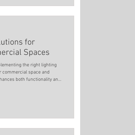
lutions for
rcial Spaces
lementing the right lighting
our commercial space and
hances both functionality and