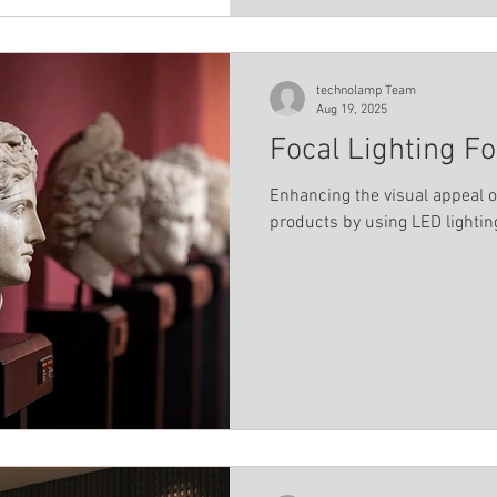
technolamp Team
Aug 19, 2025
Focal Lighting Fo
Enhancing the visual appeal of
products by using LED lightin