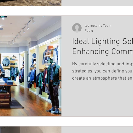
technolamp Team
Feb 4
Ideal Lighting So
Enhancing Comme
By carefully selecting and imp
strategies, you can define y
create an atmosphere that en
aesthetic appeal.