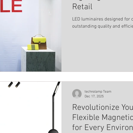
Retail
LED luminaires designed for 
outstanding quality and effici
technolamp Team
Dec 17, 2025
Revolutionize Yo
Flexible Magneti
for Every Enviro