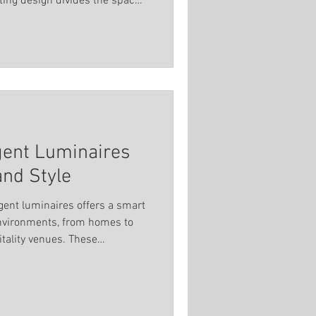
ting design divides the space
Spot Light
ry area supports safety,
dience and performers alike.
titutions
igent Luminaires
and Style
ligent luminaires offers a smart
environments, from homes to
itality venues. These
exibility, and advanced
 lighting that adapts to your