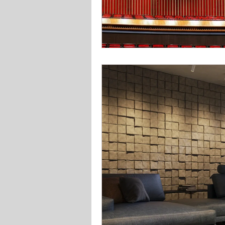
Solar Lighting
Garden & 
Office school lighting
Pan
Bedroom lighting