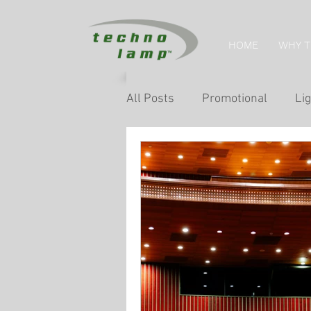
HOME
WHY 
All Posts
Promotional
Lig
Home Tips
Retail Lightin
Museum & Exhibition Lightin
Facade & Landscape Lighting