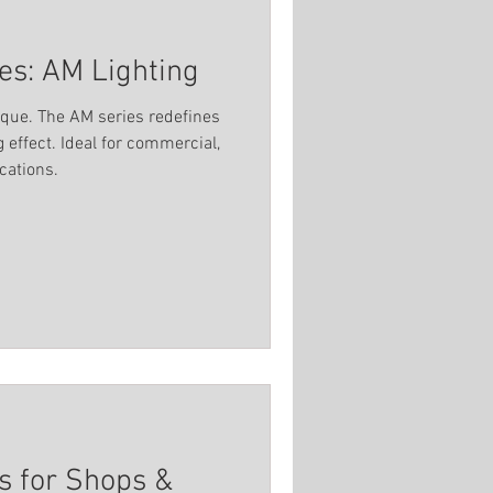
ies: AM Lighting
ique. The AM series redefines
g effect. Ideal for commercial,
ications.
ns for Shops &