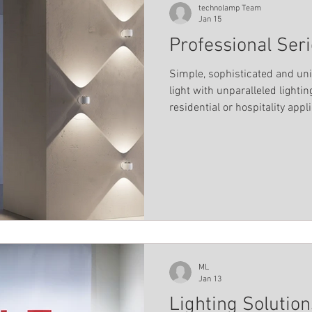
technolamp Team
Jan 15
Professional Ser
Simple, sophisticated and un
light with unparalleled lightin
residential or hospitality appl
ML
Jan 13
Lighting Solutio