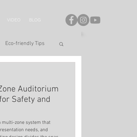
VIDEO
BLOG
Eco-friendly Tips
onal Series
-Zone Auditorium
LED Strip
for Safety and
hting
a multi-zone system that
resentation needs, and