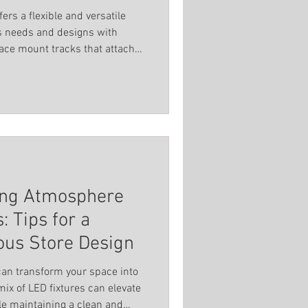
ers a flexible and versatile
us needs and designs with
face mount tracks that attach
 to snap on or off quickly. This
range or add lights without
. The system includes extra
t shapes and forms, such as
ven custom patterns.
ting Atmosphere
: Tips for a
ous Store Design
 can transform your space into
ile maintaining a clean and