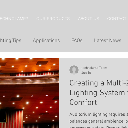
TECHNOLAMP?
OUR PRODUCTS
ABOUT US
CONTACT
hting Tips
Applications
FAQs
Latest News
g
Hotel Lighting
Restaurant Lighting
Professi
technolamp Team
Jun 16
Creating a Multi
g
Economical Series
Wall Lights
Downlights
Lighting System 
Comfort
Wall Washing
Outdoor Lighting
Inground Lig
Auditorium lighting requires 
balances general ambience, p