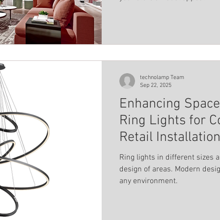
modern aesthetic.
technolamp Team
Sep 22, 2025
Enhancing Spaces
Ring Lights for 
Retail Installatio
Ring lights in different sizes 
design of areas. Modern desig
any environment.