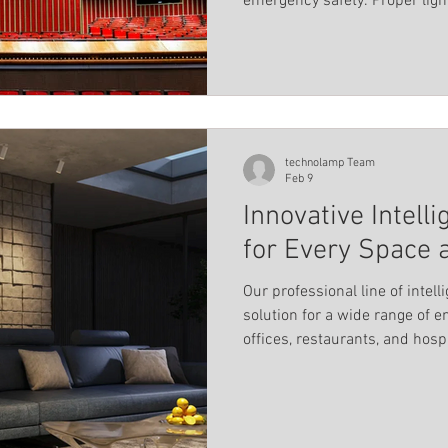
emergency safety. Proper ligh
Landscape Lighting
Magnetic track profile system
into clear zones, ensuring eve
comfort, and focus for the au
els
Pool lighting
Linear light
Educational ins
technolamp Team
Feb 9
Innovative Intell
for Every Space 
Our professional line of intel
solution for a wide range of 
offices, restaurants, and hosp
luminaires combine quality, fl
technology to deliver premium
needs and style.