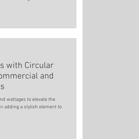
 with Circular
Commercial and
ns
and wattages to elevate the
n adding a stylish element to