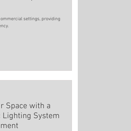
commercial settings, providing
ency.
ur Space with a
c Lighting System
nment