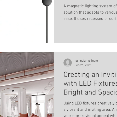
A magnetic lighting system off
solution that adapts to vario
ease. It uses recessed or sur
magnetically, allowing fixtures
flexibility means you can rear
rewiring or professional help
connectors to create differen
straight lines, L-shapes, or e
technolamp Team
Sep 26, 2025
Creating an Invi
with LED Fixtures
Bright and Spaci
Using LED fixtures creatively
a vibrant and inviting area. A mix of LED fixtures can elevate
your store's visual appeal wh