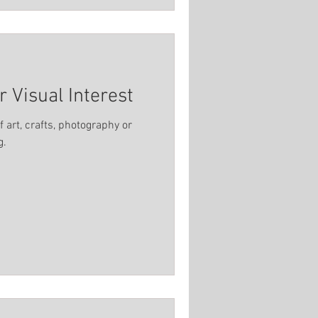
r Visual Interest
 art, crafts, photography or
g.